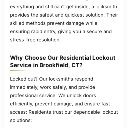
everything and still can’t get inside, a locksmith
provides the safest and quickest solution. Their
skilled methods prevent damage while
ensuring rapid entry, giving you a secure and
stress-free resolution.
Why Choose Our Residential Lockout
Service in Brookfield, CT?
Locked out? Our locksmiths respond
immediately, work safely, and provide
professional service: We unlock doors
efficiently, prevent damage, and ensure fast
access: Residents trust our dependable lockout
solutions: