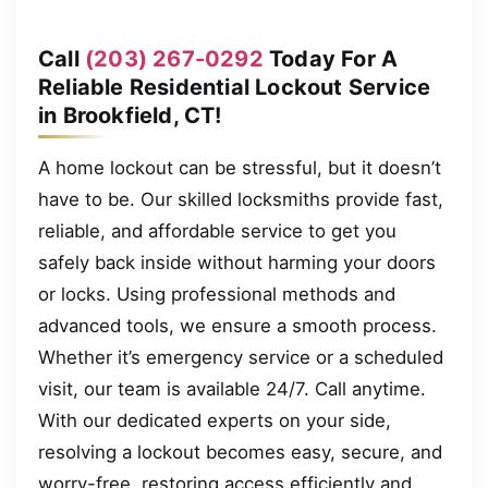
Call
(203) 267-0292
Today For A
Reliable Residential Lockout Service
in Brookfield, CT!
A home lockout can be stressful, but it doesn’t
have to be. Our skilled locksmiths provide fast,
reliable, and affordable service to get you
safely back inside without harming your doors
or locks. Using professional methods and
advanced tools, we ensure a smooth process.
Whether it’s emergency service or a scheduled
visit, our team is available 24/7. Call anytime.
With our dedicated experts on your side,
resolving a lockout becomes easy, secure, and
worry-free, restoring access efficiently and