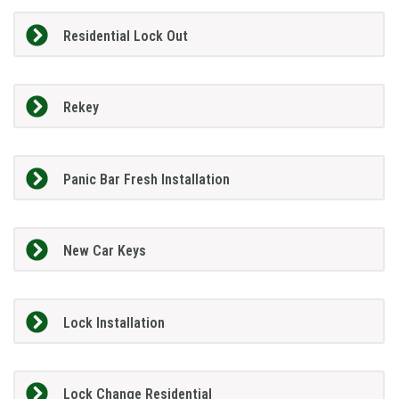
Residential Lock Out
Rekey
Panic Bar Fresh Installation
New Car Keys
Lock Installation
Lock Change Residential