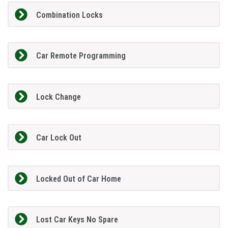
Combination Locks
Car Remote Programming
Lock Change
Car Lock Out
Locked Out of Car Home
Lost Car Keys No Spare