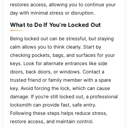
restores access, allowing you to continue your
day with minimal stress or disruption.
What to Do If You’re Locked Out
Being locked out can be stressful, but staying
calm allows you to think clearly. Start by
checking pockets, bags, and surfaces for your
keys. Look for alternate entrances like side
doors, back doors, or windows. Contact a
trusted friend or family member with a spare
key. Avoid forcing the lock, which can cause
damage. If you’re still locked out, a professional
locksmith can provide fast, safe entry.
Following these steps helps reduce stress,
restore access, and maintain control.