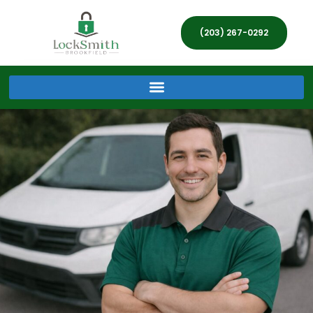
(203) 267-0292