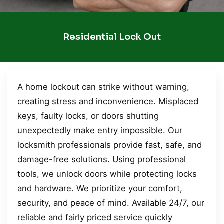
Residential Lock Out
A home lockout can strike without warning,
creating stress and inconvenience. Misplaced
keys, faulty locks, or doors shutting
unexpectedly make entry impossible. Our
locksmith professionals provide fast, safe, and
damage-free solutions. Using professional
tools, we unlock doors while protecting locks
and hardware. We prioritize your comfort,
security, and peace of mind. Available 24/7, our
reliable and fairly priced service quickly