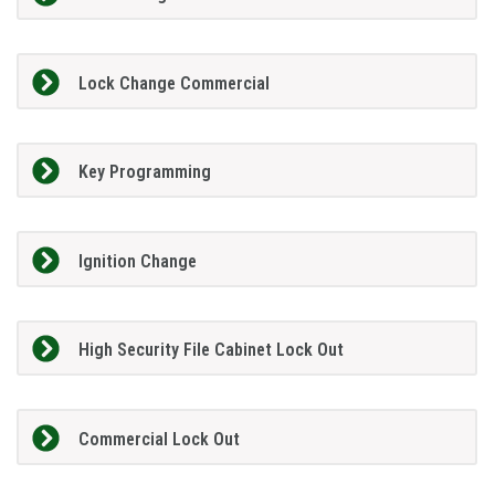
Lock Change Commercial
Key Programming
Ignition Change
High Security File Cabinet Lock Out
Commercial Lock Out