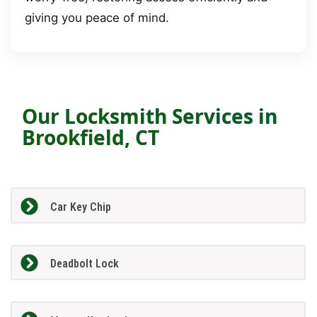
giving you peace of mind.
Our Locksmith Services in
Brookfield, CT
Car Key Chip
Deadbolt Lock