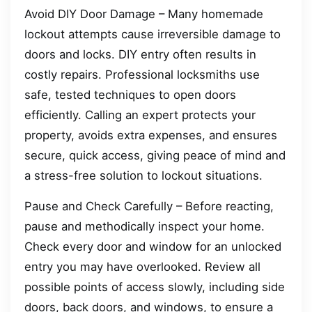
Avoid DIY Door Damage – Many homemade
lockout attempts cause irreversible damage to
doors and locks. DIY entry often results in
costly repairs. Professional locksmiths use
safe, tested techniques to open doors
efficiently. Calling an expert protects your
property, avoids extra expenses, and ensures
secure, quick access, giving peace of mind and
a stress-free solution to lockout situations.
Pause and Check Carefully – Before reacting,
pause and methodically inspect your home.
Check every door and window for an unlocked
entry you may have overlooked. Review all
possible points of access slowly, including side
doors, back doors, and windows, to ensure a