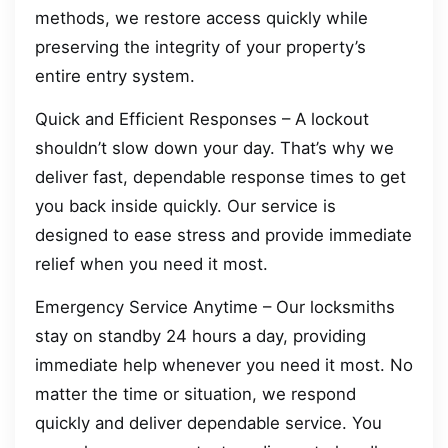
methods, we restore access quickly while
preserving the integrity of your property’s
entire entry system.
Quick and Efficient Responses – A lockout
shouldn’t slow down your day. That’s why we
deliver fast, dependable response times to get
you back inside quickly. Our service is
designed to ease stress and provide immediate
relief when you need it most.
Emergency Service Anytime – Our locksmiths
stay on standby 24 hours a day, providing
immediate help whenever you need it most. No
matter the time or situation, we respond
quickly and deliver dependable service. You