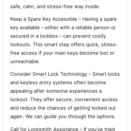
safe, calm, and stress-free way inside.
Keep a Spare Key Accessible – Having a spare
key available – either with a reliable person or
secured in a lockbox – can prevent costly
lockouts. This smart step offers quick, stress-
free access if your main keys become lost or
unreachable.
Consider Smart Lock Technology – Smart locks
and keyless entry systems often become
appealing after someone experiences a
lockout. They offer secure, convenient access
and reduce the chances of getting locked out
again. We can guide you through the options.
Call for Locksmith Assistance – If you’ve tried