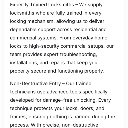
Expertly Trained Locksmiths – We supply
locksmiths who are fully trained in every
locking mechanism, allowing us to deliver
dependable support across residential and
commercial systems. From everyday home
locks to high-security commercial setups, our
team provides expert troubleshooting,
installations, and repairs that keep your
property secure and functioning properly.
Non-Destructive Entry – Our trained
technicians use advanced tools specifically
developed for damage-free unlocking. Every
technique protects your locks, doors, and
frames, ensuring nothing is harmed during the
process. With precise, non-destructive