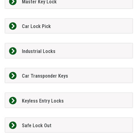
Master Key Lock
Car Lock Pick
Industrial Locks
Car Transponder Keys
Keyless Entry Locks
Safe Lock Out