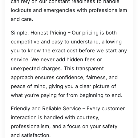
can rely on our constant readiness to handle
lockouts and emergencies with professionalism
and care.
Simple, Honest Pricing – Our pricing is both
competitive and easy to understand, allowing
you to know the exact cost before we start any
service. We never add hidden fees or
unexpected charges. This transparent
approach ensures confidence, fairness, and
peace of mind, giving you a clear picture of
what you’re paying for from beginning to end.
Friendly and Reliable Service – Every customer
interaction is handled with courtesy,
professionalism, and a focus on your safety
and satisfaction.