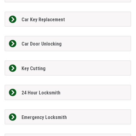
Car Key Replacement
Car Door Unlocking
Key Cutting
24 Hour Locksmith
Emergency Locksmith