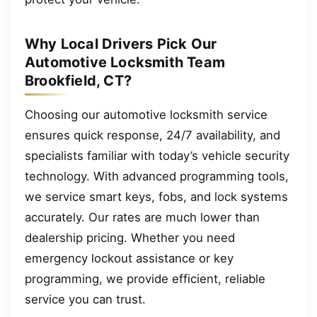
Why Local Drivers Pick Our
Automotive Locksmith Team
Brookfield, CT?
Choosing our automotive locksmith service
ensures quick response, 24/7 availability, and
specialists familiar with today’s vehicle security
technology. With advanced programming tools,
we service smart keys, fobs, and lock systems
accurately. Our rates are much lower than
dealership pricing. Whether you need
emergency lockout assistance or key
programming, we provide efficient, reliable
service you can trust.