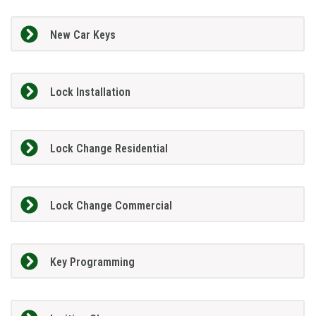
New Car Keys
Lock Installation
Lock Change Residential
Lock Change Commercial
Key Programming