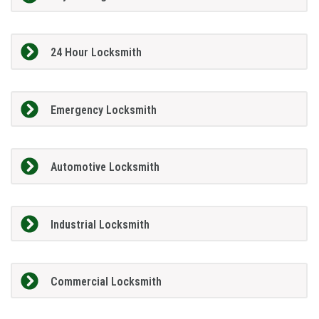
24 Hour Locksmith
Emergency Locksmith
Automotive Locksmith
Industrial Locksmith
Commercial Locksmith