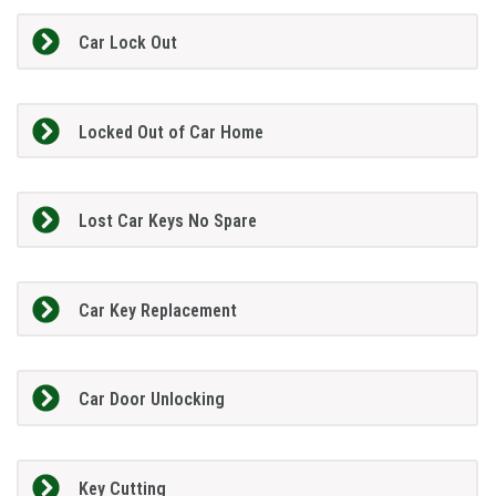
Car Lock Out
Locked Out of Car Home
Lost Car Keys No Spare
Car Key Replacement
Car Door Unlocking
Key Cutting