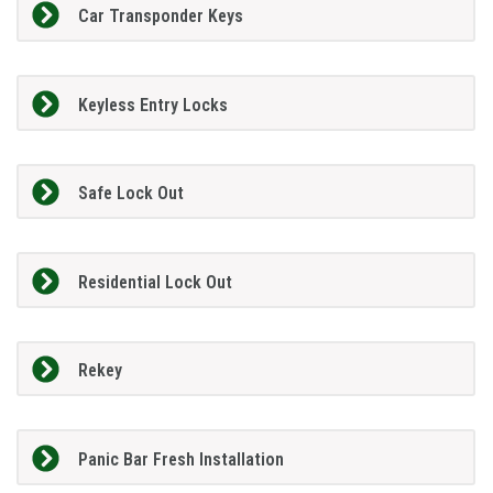
Car Transponder Keys
Keyless Entry Locks
Safe Lock Out
Residential Lock Out
Rekey
Panic Bar Fresh Installation