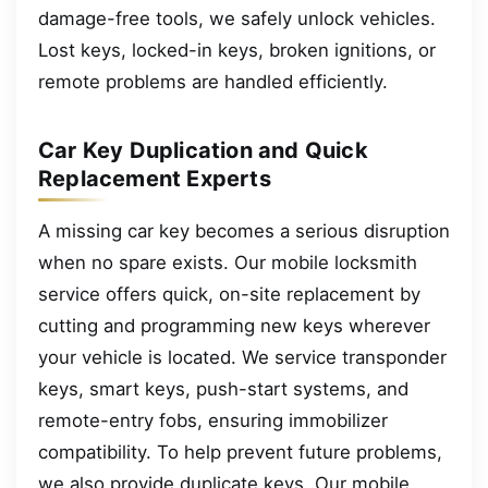
damage-free tools, we safely unlock vehicles.
Lost keys, locked-in keys, broken ignitions, or
remote problems are handled efficiently.
Car Key Duplication and Quick
Replacement Experts
A missing car key becomes a serious disruption
when no spare exists. Our mobile locksmith
service offers quick, on-site replacement by
cutting and programming new keys wherever
your vehicle is located. We service transponder
keys, smart keys, push-start systems, and
remote-entry fobs, ensuring immobilizer
compatibility. To help prevent future problems,
we also provide duplicate keys. Our mobile