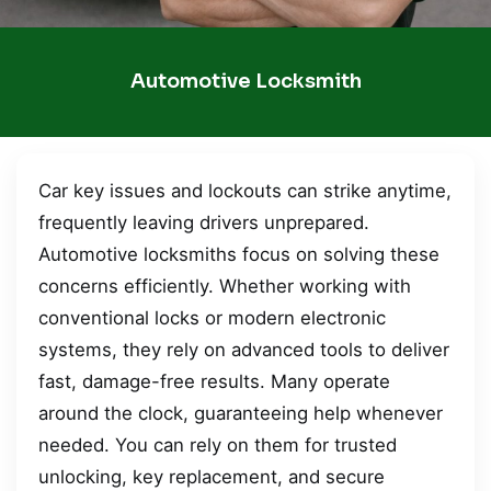
Automotive Locksmith
Car key issues and lockouts can strike anytime,
frequently leaving drivers unprepared.
Automotive locksmiths focus on solving these
concerns efficiently. Whether working with
conventional locks or modern electronic
systems, they rely on advanced tools to deliver
fast, damage-free results. Many operate
around the clock, guaranteeing help whenever
needed. You can rely on them for trusted
unlocking, key replacement, and secure