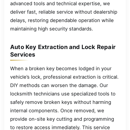
advanced tools and technical expertise, we
deliver fast, reliable service without dealership
delays, restoring dependable operation while
maintaining high security standards.
Auto Key Extraction and Lock Repair
Services
When a broken key becomes lodged in your
vehicle’s lock, professional extraction is critical.
DIY methods can worsen the damage. Our
locksmith technicians use specialized tools to
safely remove broken keys without harming
internal components. Once removed, we
provide on-site key cutting and programming
to restore access immediately. This service