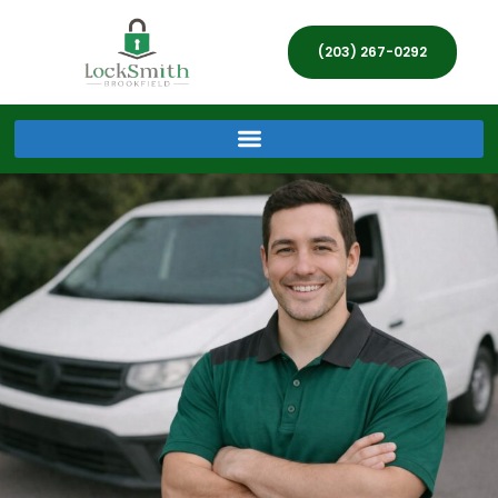
(203) 267-0292