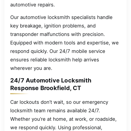
automotive repairs.
Our automotive locksmith specialists handle
key breakage, ignition problems, and
transponder malfunctions with precision.
Equipped with modern tools and expertise, we
respond quickly. Our 24/7 mobile service
ensures reliable locksmith help arrives
wherever you are.
24/7 Automotive Locksmith
Response Brookfield, CT
Car lockouts don’t wait, so our emergency
locksmith team remains available 24/7.
Whether you’re at home, at work, or roadside,
we respond quickly. Using professional,