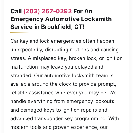
Call
(203) 267-0292
For An
Emergency Automotive Locksmith
Service in Brookfield, CT!
Car key and lock emergencies often happen
unexpectedly, disrupting routines and causing
stress. A misplaced key, broken lock, or ignition
malfunction may leave you delayed and
stranded. Our automotive locksmith team is
available around the clock to provide prompt,
reliable assistance wherever you may be. We
handle everything from emergency lockouts
and damaged keys to ignition repairs and
advanced transponder key programming. With
modern tools and proven experience, our