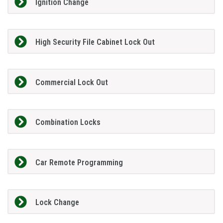
Ignition Change
High Security File Cabinet Lock Out
Commercial Lock Out
Combination Locks
Car Remote Programming
Lock Change