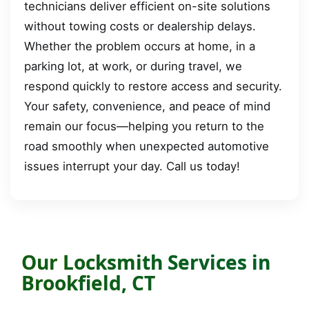
technicians deliver efficient on-site solutions
without towing costs or dealership delays.
Whether the problem occurs at home, in a
parking lot, at work, or during travel, we
respond quickly to restore access and security.
Your safety, convenience, and peace of mind
remain our focus—helping you return to the
road smoothly when unexpected automotive
issues interrupt your day. Call us today!
Our Locksmith Services in
Brookfield, CT