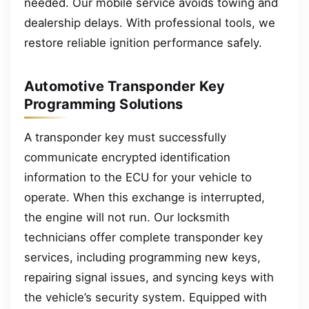
needed. Our mobile service avoids towing and
dealership delays. With professional tools, we
restore reliable ignition performance safely.
Automotive Transponder Key
Programming Solutions
A transponder key must successfully
communicate encrypted identification
information to the ECU for your vehicle to
operate. When this exchange is interrupted,
the engine will not run. Our locksmith
technicians offer complete transponder key
services, including programming new keys,
repairing signal issues, and syncing keys with
the vehicle’s security system. Equipped with