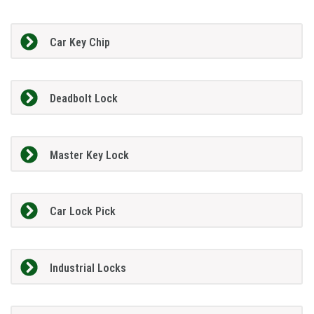
Car Key Chip
Deadbolt Lock
Master Key Lock
Car Lock Pick
Industrial Locks