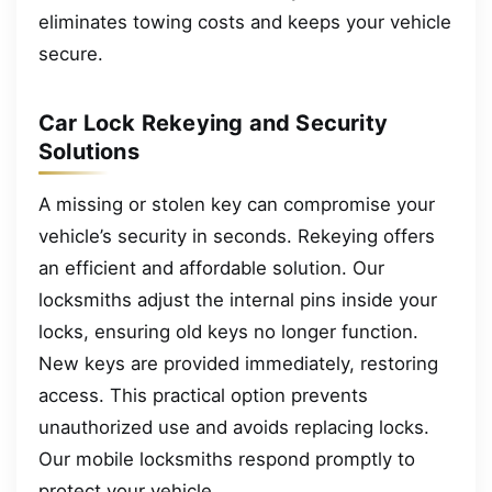
eliminates towing costs and keeps your vehicle
secure.
Car Lock Rekeying and Security
Solutions
A missing or stolen key can compromise your
vehicle’s security in seconds. Rekeying offers
an efficient and affordable solution. Our
locksmiths adjust the internal pins inside your
locks, ensuring old keys no longer function.
New keys are provided immediately, restoring
access. This practical option prevents
unauthorized use and avoids replacing locks.
Our mobile locksmiths respond promptly to
protect your vehicle.