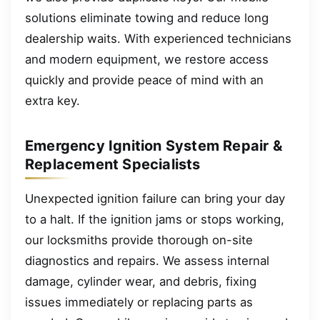
solutions eliminate towing and reduce long
dealership waits. With experienced technicians
and modern equipment, we restore access
quickly and provide peace of mind with an
extra key.
Emergency Ignition System Repair &
Replacement Specialists
Unexpected ignition failure can bring your day
to a halt. If the ignition jams or stops working,
our locksmiths provide thorough on-site
diagnostics and repairs. We assess internal
damage, cylinder wear, and debris, fixing
issues immediately or replacing parts as